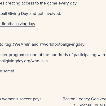
ies creating access to the game every day.
ball Giving Day and get involved:
dfootballgivingday/
to (tag #WeAreIn and @worldfootballgivingday)
ccer program or one of the hundreds of participating with
ballgivingday.org/who-is-in
he same!
on women’s soccer pays
Boston Legacy Goalke
U.S. Soccer Equal 