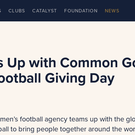
S
CLUBS
CATALYST
FOUNDATION
NEWS
 Up with Common G
ootball Giving Day
men’s football agency teams up with the glo
ball to bring people together around the wor