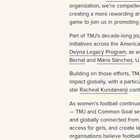
organization, we’re compelle
creating a more rewarding an
game to join us in promoting 
Part of TMJ’s decade-long jo
initiatives across the Ameri
Deyna Legacy Program
, as 
Bernal
and
María Sánchez
, U
Building on those efforts, T
impact globally, with a parti
star
Racheal Kundananji
cont
As women’s football continu
— TMJ and Common Goal see a
and globally connected from 
access for girls, and create
organisations believe footbal