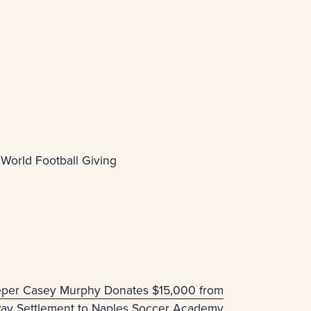
 World Football Giving
eper Casey Murphy Donates $15,000 from
Pay Settlement to Naples Soccer Academy