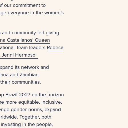
 of our commitment to
rage everyone in the women’s
es and community-led giving
na Castellanos’ Queen
National Team leaders
Rebeca
n Jenni Hermoso.
expand its network and
lana
and Zambian
 their communities.
p Brazil 2027 on the horizon
 more equitable, inclusive,
llenge gender norms, expand
rldwide. Together, both
investing in the people,