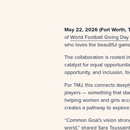
May 22, 2026 (Fort Worth, 
of
World Football Giving Day
who loves the beautiful game
The collaboration is rooted i
catalyst for equal opportunit
opportunity, and inclusion, f
For TMJ, this connects deeply
players — something that sta
helping women and girls acce
creates a pathway to explore
“Common Goal’s vision strong
world,” shared
Sara Toussain