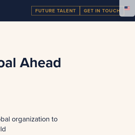
FUTURE TALENT
GET IN TOUCH
oal Ahead
bal organization to
ld