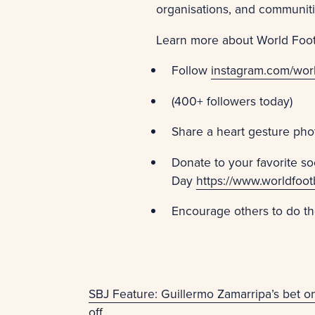
organisations, and communit
Learn more about World Foot
Follow
instagram.com/worl
(400+ followers today)
Share a heart gesture pho
Donate to your favorite so
Day
https://www.worldfoot
Encourage others to do t
SBJ Feature: Guillermo Zamarripa’s bet 
off