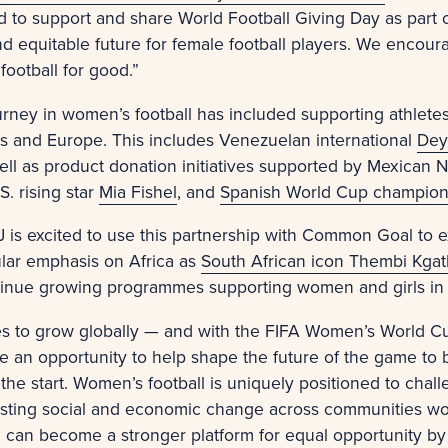
d to support and share World Football Giving Day as part
d equitable future for female football players. We encou
football for good.”
urney in women’s football has included supporting athlet
cas and Europe. This includes Venezuelan international
Dey
well as product donation initiatives supported by Mexican 
.S. rising star
Mia Fishel
, and
Spanish World Cup champio
MJ is excited to use this partnership with Common Goal to 
cular emphasis on Africa as
South African icon Thembi Kgat
inue growing programmes supporting women and girls in
es to grow globally — and with the FIFA Women’s World Cu
n opportunity to help shape the future of the game to be
the start. Women’s football is uniquely positioned to cha
 lasting social and economic change across communities wo
l can become a stronger platform for equal opportunity by 