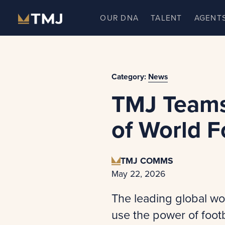
Skip
OUR DNA
TALENT
AGENT
to
content
Category:
News
TMJ Teams
of World F
TMJ COMMS
May 22, 2026
The leading global wo
use the power of foot