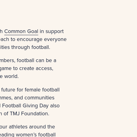
th
Common Goal
in support
 reach to encourage everyone
ties through football.
mbers, football can be a
 game to create access,
he world.
future for female football
rammes, and communities
 Football Giving Day also
ion of TMJ Foundation.
our athletes around the
leading women’s football