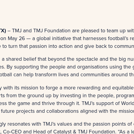
TX)
– TMJ and TMJ Foundation are pleased to team up wi
on May 26 — a global initiative that harnesses football’s
 to turn that passion into action and give back to communi
n a shared belief that beyond the spectacle and the big nu
ies. By supporting the people and organisations using the
ootball can help transform lives and communities around t
 with its mission to forge a more rewarding and equitable 
rts from the ground up by investing in the people, prog
ss the game and thrive through it. TMJ’s support of World
 future projects and collaborations aligned with the miss
ly resonates with TMJ’s values and the passion points of 
t, Co-CEO and Head of Catalyst & TMJ Foundation
. “As a 