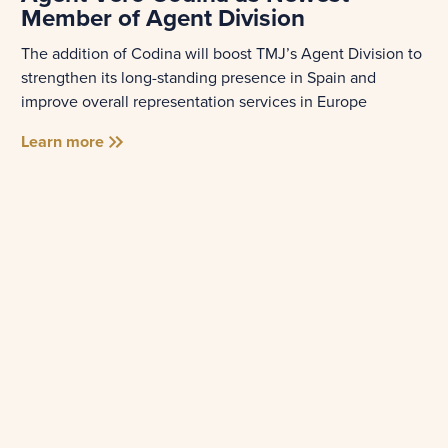
Member of Agent Division
The addition of Codina will boost TMJ’s Agent Division to
strengthen its long-standing presence in Spain and
improve overall representation services in Europe
Learn more