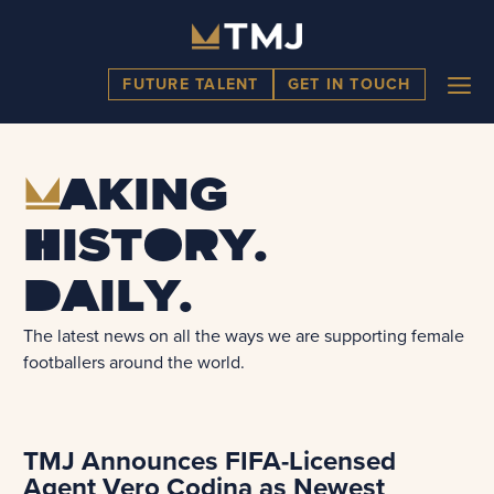
Skip
to
content
ME
FUTURE TALENT
GET IN TOUCH
M
aking
history.
Daily.
The latest news on all the ways we are supporting female
footballers around the world.
TMJ Announces FIFA-Licensed
Agent Vero Codina as Newest