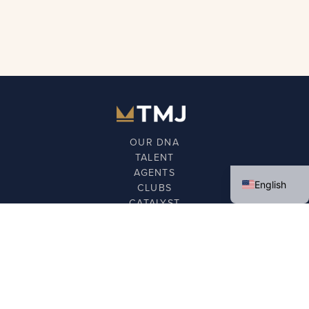
OUR DNA
TALENT
Spanish
AGENTS
English
CLUBS
CATALYST
FOUNDATION
NEWS
GET IN TOUCH