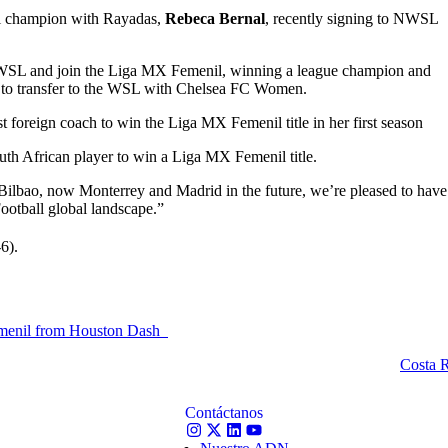
l champion with Rayadas,
Rebeca Bernal
, recently signing to NWSL
WSL and join the Liga MX Femenil, winning a league champion and
r to transfer to the WSL with Chelsea FC Women.
t foreign coach to win the Liga MX Femenil title in her first season
uth African player to win a Liga MX Femenil title.
 Bilbao, now Monterrey and Madrid in the future, we’re pleased to have
Football global landscape.”
-6).
emenil from Houston Dash
Costa R
Contáctanos