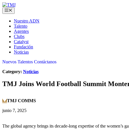
Skip
to
Menu
content
Nuestro ADN
Talento
Agentes
Clubs
Catalyst
Fundación
Noticias
Nuevos Talentos
Contáctanos
Category:
Noticias
TMJ Joins World Football Summit Monterr
TMJ COMMS
junio 7, 2025
The global agency brings its decade-long expertise of the women’s g