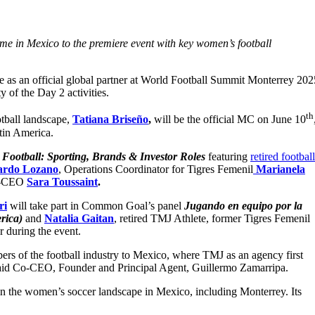
me in Mexico to the premiere event with key women’s football
le as an official global partner at World Football Summit Monterrey 202
y of the Day 2 activities.
th
tball landscape,
Tatiana Briseño
,
will be the official MC on June 10
Latin America.
Football: Sporting, Brands & Investor Roles
featuring
retired footbal
ardo Lozano
, Operations Coordinator for Tigres Femenil
Marianela
o-CEO
Sara Toussaint
.
ri
will take part in Common Goal’s panel
Jugando en equipo por la
erica)
and
Natalia Gaitan
, retired TMJ Athlete, former Tigres Femenil
er during the event.
s of the football industry to Mexico, where TMJ as an agency first
 said Co-CEO, Founder and Principal Agent, Guillermo Zamarripa.
te in the women’s soccer landscape in Mexico, including Monterrey. Its