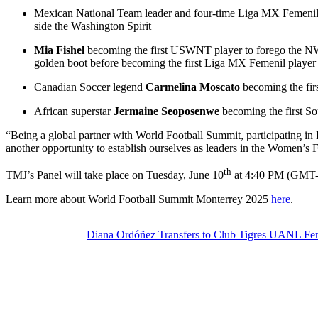
Mexican National Team leader and four-time Liga MX Femeni
side the Washington Spirit
Mia Fishel
becoming the first USWNT player to forego the N
golden boot before becoming the first Liga MX Femenil playe
Canadian Soccer legend
Carmelina Moscato
becoming the firs
African superstar
Jermaine Seoposenwe
becoming the first So
“Being a global partner with World Football Summit, participating in
another opportunity to establish ourselves as leaders in the Women’s 
th
TMJ’s Panel will take place on Tuesday, June 10
at 4:40 PM (GMT
Learn more about World Football Summit Monterrey 2025
here
.
Diana Ordóñez Transfers to Club Tigres UANL F