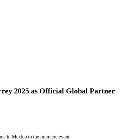
ey 2025 as Official Global Partner
ame in Mexico to the premiere event