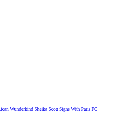
ican Wunderkind Sheika Scott Signs With Paris FC