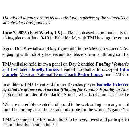
The global agency brings its decade-long expertise of the women’s ga
stakeholders and panelists
June 7, 2025 (Fort Worth, TX) –
TMJ is pleased to announce its ro
taking place on June 9-10 in Pabellón M, with TMJ hosting the entiret
Agent Hub Specialist and key figure within the Mexican women’s foo
engaging with industry leaders and trailblazers from all throughout 
TMJ will also hold its own panel on Day 2 entitled
Fueling Women’s 
and TMJ talent
Janelly Farias
, Head of Football at Innovasport
Edu
Camelo
,
Mexican National Team Coach
Pedro Lopez
, and TMJ C
In addition, TMJ Talent and former Rayadas player
Isabella Echever
equidad de género en América (Playing for Gender Equality in Am
player, and founder of Fundación Somos, will also feature as a speak
“We are incredibly excited and proud to be welcoming so many member
found its footing as a pioneer and advocate for the women’s game,”
TMJ was one of the first institutions to believe, invest and participa
historic involvement includes: